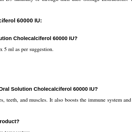
iferol 60000 IU:
ution Cholecalciferol 60000 IU?
x 5 ml as per suggestion.
Oral Solution Cholecalciferol 60000 IU?
, teeth, and muscles. It also boosts the immune system and r
product?
om temperature.