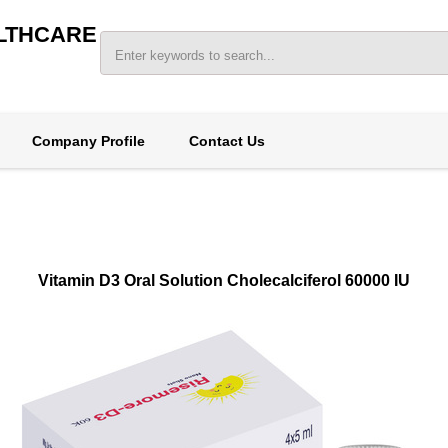
LTHCARE
Company Profile
Contact Us
Vitamin D3 Oral Solution Cholecalciferol 60000 IU