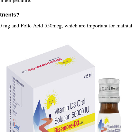
trients?
30 mg and Folic Acid 550mcg, which are important for maintai