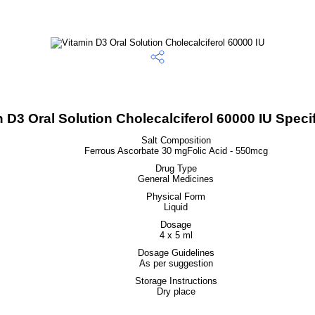
 D3 Oral Solution Cholecalciferol 60000 IU Specif
Salt Composition
Ferrous Ascorbate 30 mgFolic Acid - 550mcg
Drug Type
General Medicines
Physical Form
Liquid
Dosage
4 x 5 ml
Dosage Guidelines
As per suggestion
Storage Instructions
Dry place