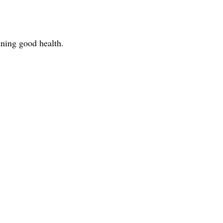
ning good health.