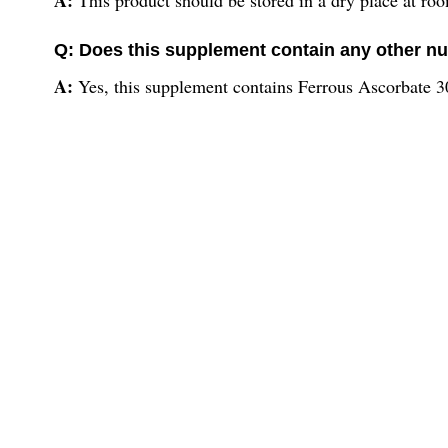
Q: Does this supplement contain any other nu
A:
Yes, this supplement contains Ferrous Ascorbate 