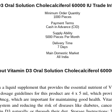
3 Oral Solution Cholecalciferol 60000 IU Trade I
Minimum Order Quantity
1000 Pieces
Payment Terms
Cash in Advance (CID)
Supply Ability
5000 Pieces Per Month
Delivery Time
7 Days
Main Domestic Market
All India
ut Vitamin D3 Oral Solution Cholecalciferol 6000
a liquid supplement that provides the essential nutrient of V
dosage guidelines for this product are 4 x 5 ml, which provi
cg, which are important for maintaining good health. Vitami
stem and reducing the risk of diseases like diabetes, cancer,
n D3 naturally or through their diet. Storage Instructions: 