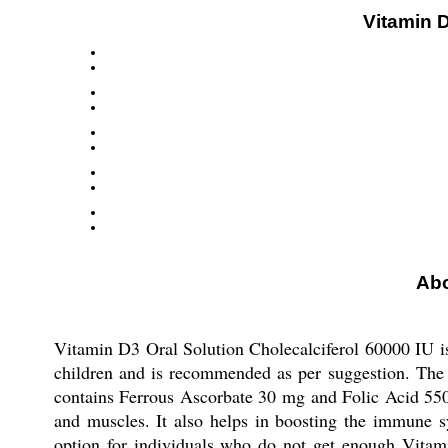
Vitamin D
Abo
Vitamin D3 Oral Solution Cholecalciferol 60000 IU is 
children and is recommended as per suggestion. The 
contains Ferrous Ascorbate 30 mg and Folic Acid 550m
and muscles. It also helps in boosting the immune sy
option for individuals who do not get enough Vitami