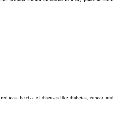
educes the risk of diseases like diabetes, cancer, and