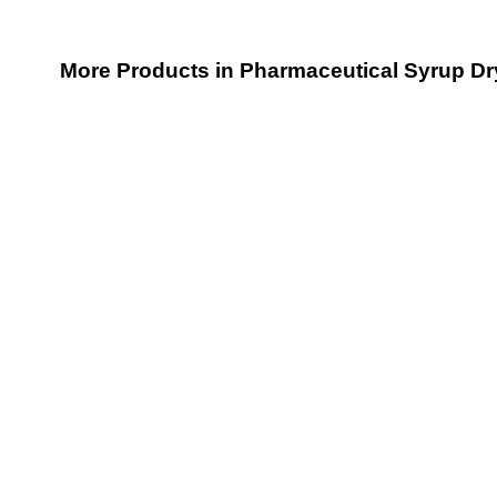
More Products in Pharmaceutical Syrup D