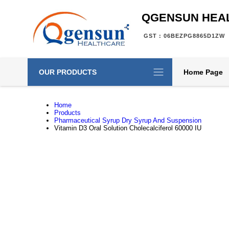
QGENSUN HEA
GST : 06BEZPG8865D1ZW
OUR PRODUCTS
Home Page
Home
Products
Pharmaceutical Syrup Dry Syrup And Suspension
Vitamin D3 Oral Solution Cholecalciferol 60000 IU