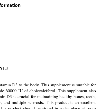
nformation
0 IU
itamin D3 to the body. This supplement is suitable for
de 60000 IU of cholecalciferol. This supplement also
n D3 is crucial for maintaining healthy bones, teeth,
 and multiple sclerosis. This product is an excellent
This product should be stored in a dry place at room