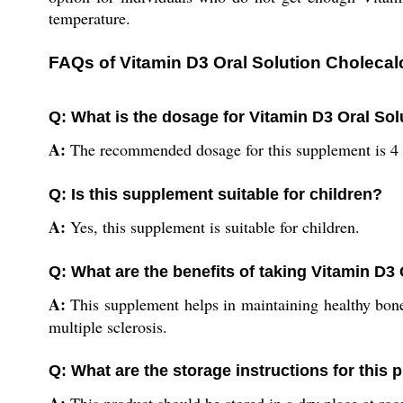
temperature.
FAQs of Vitamin D3 Oral Solution Cholecalc
Q: What is the dosage for Vitamin D3 Oral Sol
A:
The recommended dosage for this supplement is 4 
Q: Is this supplement suitable for children?
A:
Yes, this supplement is suitable for children.
Q: What are the benefits of taking Vitamin D3 
A:
This supplement helps in maintaining healthy bones
multiple sclerosis.
Q: What are the storage instructions for this 
A:
This product should be stored in a dry place at ro