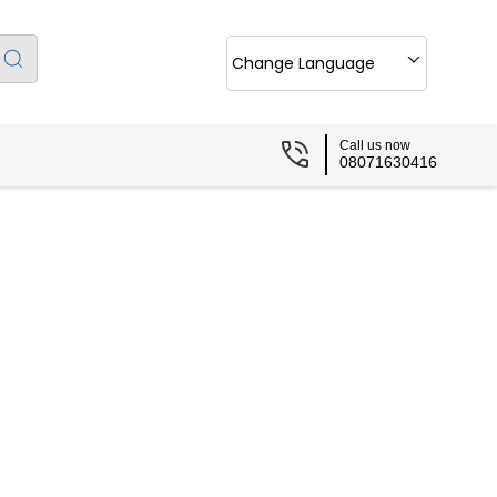
Change Language
Call us now
08071630416