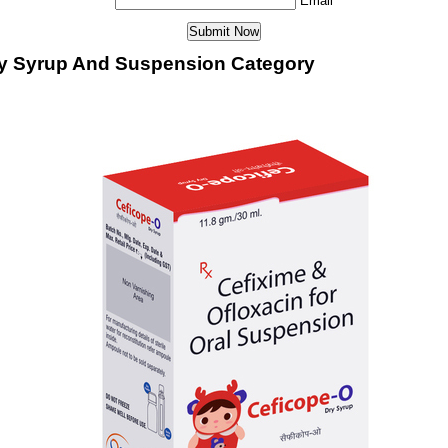
Email
ry Syrup And Suspension Category