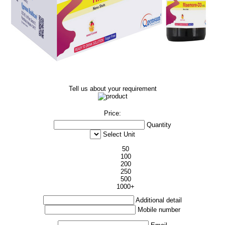
Tell us about your requirement
Price:
Quantity
Select Unit
50
100
200
250
500
1000+
Additional detail
Mobile number